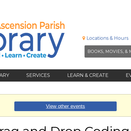
Locations & Hours
RARY
SERVICES
LEARN & CREATE
E
View other events