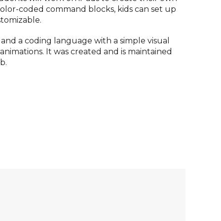
 color-coded command blocks, kids can set up
tomizable.
, and a coding language with a simple visual
d animations. It was created and is maintained
b.