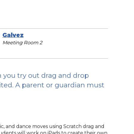
Galvez
Meeting Room 2
you try out drag and drop
mited. A parent or guardian must
sic, and dance moves using Scratch drag and
students will work on iPads to create their own