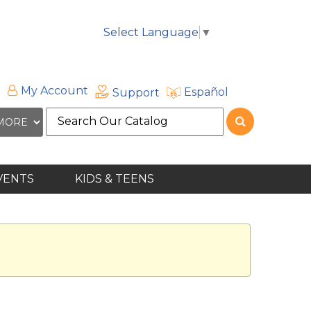
Select Language
▼
My Account
Español
Support
Search
the
site
VENTS
KIDS & TEENS