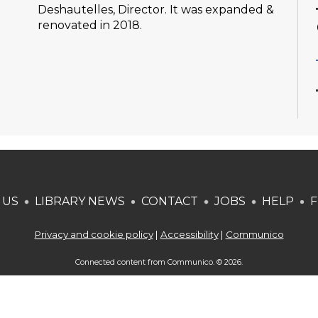
Deshautelles, Director. It was expanded &
renovated in 2018.
 US
LIBRARY NEWS
CONTACT
JOBS
HELP
F
Privacy and cookie policy
|
Accessibility
|
Communico
Connected content from Communico. © 2026.