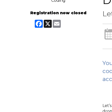
D
Le
Registration now closed
Facebook
X
Email
You
cod
acc
Let’
drop 