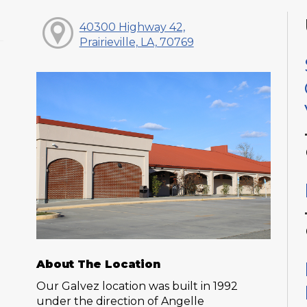
40300 Highway 42,
Prairieville, LA, 70769
About The Location
Our Galvez location was built in 1992
under the direction of Angelle