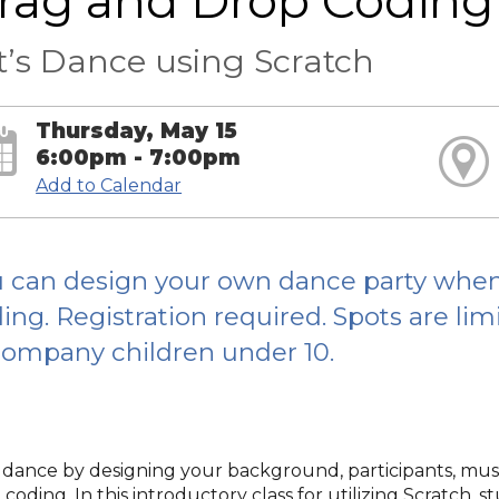
rag and Drop Coding
t’s Dance using Scratch
Thursday, May 15
6:00pm - 7:00pm
Add to Calendar
 can design your own dance party when 
ing. Registration required. Spots are li
ompany children under 10.
s dance by designing your background, participants, mu
coding. In this introductory class for utilizing Scratch, 