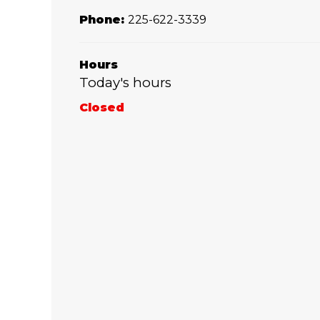
Phone:
225-622-3339
Hours
Today's hours
Closed