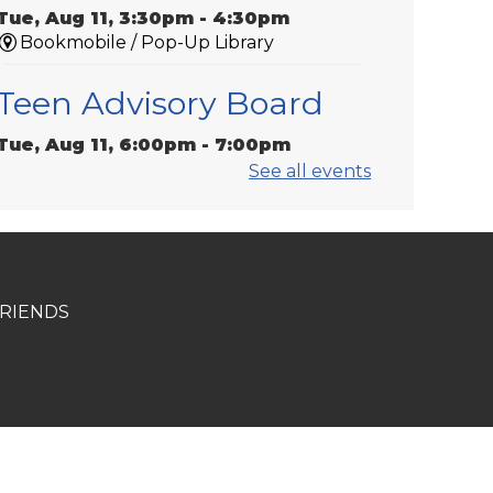
Tue, Aug 11, 3:30pm - 4:30pm
Bookmobile / Pop-Up Library
Teen Advisory Board
Tue, Aug 11, 6:00pm - 7:00pm
Gonzales -
Meeting Room 1
See all events
Medicare 101
Tue, Aug 11, 6:00pm - 7:00pm
St. Amant
RIENDS
Laser-Engraved
Wooden Coasters
Tue, Aug 11, 6:00pm - 7:00pm
Donaldsonville -
Laser Cutter,Meeting
Room