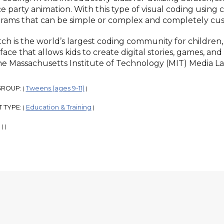
e party animation. With this type of visual coding using
rams that can be simple or complex and completely cus
tch is the world’s largest coding community for children
face that allows kids to create digital stories, games, an
he Massachusetts Institute of Technology (MIT) Media La
GROUP:
Tweens (ages 9-11)
|
|
 TYPE:
Education & Training
|
|
:
|
|