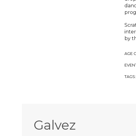
danc
prog
Scra
inter
by t
AGE 
EVENT
TAGS
Galvez