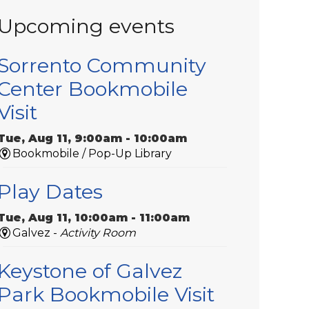
Upcoming events
Sorrento Community
Center Bookmobile
Visit
Tue, Aug 11, 9:00am - 10:00am
Bookmobile / Pop-Up Library
Play Dates
Tue, Aug 11, 10:00am - 11:00am
Galvez -
Activity Room
Keystone of Galvez
Park Bookmobile Visit