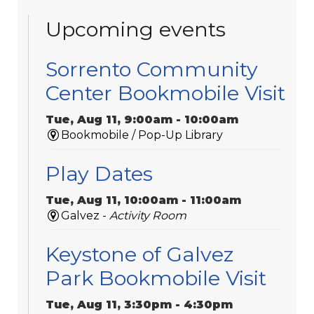
Upcoming events
Sorrento Community
Center Bookmobile Visit
Tue, Aug 11, 9:00am - 10:00am
Bookmobile / Pop-Up Library
Play Dates
Tue, Aug 11, 10:00am - 11:00am
Galvez -
Activity Room
Keystone of Galvez
Park Bookmobile Visit
Tue, Aug 11, 3:30pm - 4:30pm