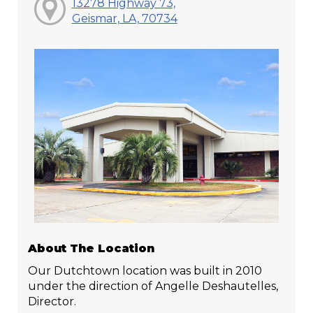
13278 Highway 73,
Geismar, LA, 70734
About The Location
Our Dutchtown location was built in 2010
under the direction of Angelle Deshautelles,
Director.