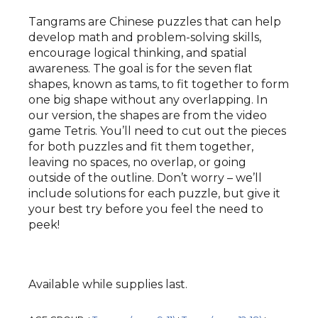
Tangrams are Chinese puzzles that can help
develop math and problem-solving skills,
encourage logical thinking, and spatial
awareness. The goal is for the seven flat
shapes, known as tams, to fit together to form
one big shape without any overlapping. In
our version, the shapes are from the video
game Tetris. You’ll need to cut out the pieces
for both puzzles and fit them together,
leaving no spaces, no overlap, or going
outside of the outline. Don’t worry – we’ll
include solutions for each puzzle, but give it
your best try before you feel the need to
peek!
Available while supplies last.