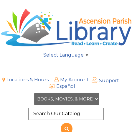
Select Language
▼
Locations & Hours
My Account
Support
Español
Search
the
site