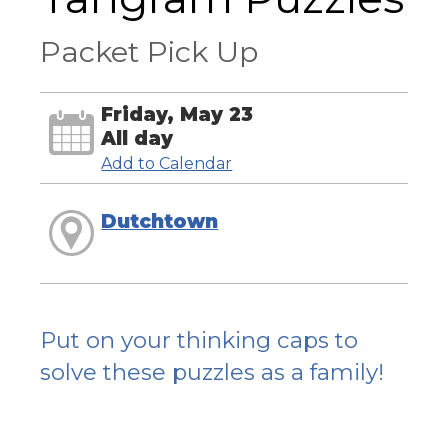
Packet Pick Up
Friday, May 23
All day
Add to Calendar
Dutchtown
Put on your thinking caps to
solve these puzzles as a family!