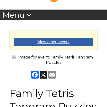
View other events
Facebook
X
Email
Family Tetris
Tangram Puzzles