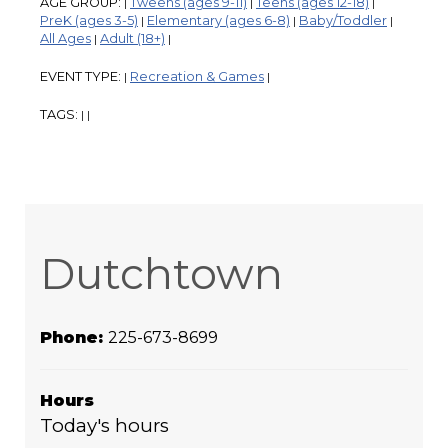
AGE GROUP:
Tweens (ages 9-11)
Teens (ages 12-18)
|
|
|
PreK (ages 3-5)
Elementary (ages 6-8)
Baby/Toddler
|
|
|
All Ages
Adult (18+)
|
|
EVENT TYPE:
Recreation & Games
|
|
TAGS:
|
|
Dutchtown
Phone:
225-673-8699
Hours
Today's hours