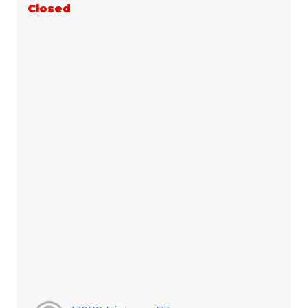
Closed