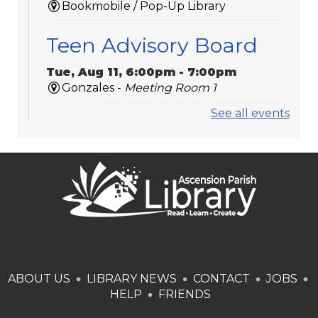
Bookmobile / Pop-Up Library
Teen Advisory Board
Tue, Aug 11, 6:00pm - 7:00pm
Gonzales -
Meeting Room 1
See all events
Medicare 101
Tue, Aug 11, 6:00pm - 7:00pm
St. Amant
Laser-Engraved
Wooden Coasters
Tue, Aug 11, 6:00pm - 7:00pm
Donaldsonville -
Laser Cutter,Meeting
ABOUT US
LIBRARY NEWS
CONTACT
JOBS
Room
HELP
FRIENDS
This event is full