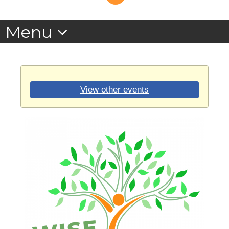
View other events