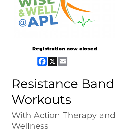
Registration now closed
Facebook
X
Email
Resistance Band
Workouts
With Action Therapy and
Wellness