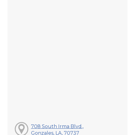
708 South Irma Blvd.,
Gonzales, LA, 70737