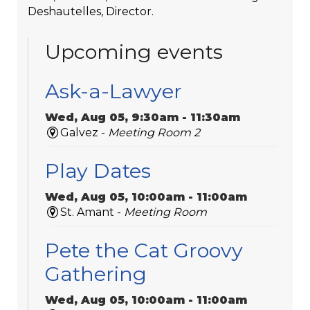
Deshautelles, Director.
Upcoming events
Ask-a-Lawyer
Wed, Aug 05, 9:30am - 11:30am
Galvez -
Meeting Room 2
Play Dates
Wed, Aug 05, 10:00am - 11:00am
St. Amant -
Meeting Room
Pete the Cat Groovy
Gathering
Wed, Aug 05, 10:00am - 11:00am