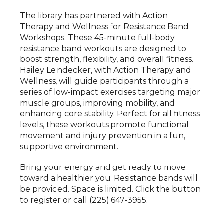
The library has partnered with Action
Therapy and Wellness for Resistance Band
Workshops. These 45-minute full-body
resistance band workouts are designed to
boost strength, flexibility, and overall fitness.
Hailey Leindecker, with Action Therapy and
Wellness, will guide participants through a
series of low-impact exercises targeting major
muscle groups, improving mobility, and
enhancing core stability. Perfect for all fitness
levels, these workouts promote functional
movement and injury prevention in a fun,
supportive environment.
Bring your energy and get ready to move
toward a healthier you! Resistance bands will
be provided. Space is limited. Click the button
to register or call (225) 647-3955.