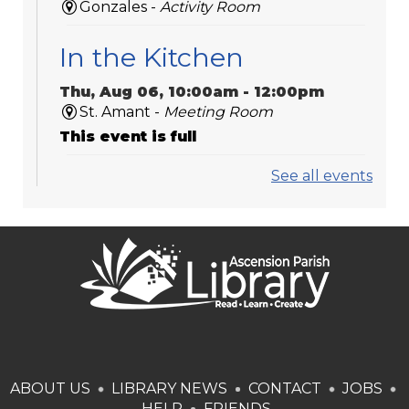
Gonzales -
Activity Room
In the Kitchen
Thu, Aug 06, 10:00am - 12:00pm
St. Amant -
Meeting Room
This event is full
See all events
Play Dates
Thu, Aug 06, 10:00am - 11:00am
Dutchtown -
Activity Room
Ascension Council on
Aging in
Donaldsonville
ABOUT US
Thu, Aug 06, 10:00am - 11:00am
LIBRARY NEWS
CONTACT
JOBS
Bookmobile / Pop-Up Library
HELP
FRIENDS