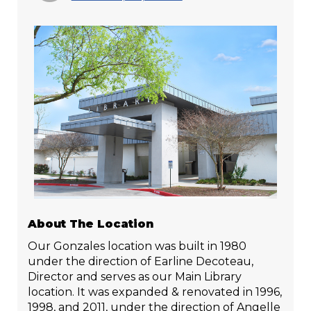
About The Location
Our Gonzales location was built in 1980
under the direction of Earline Decoteau,
Director and serves as our Main Library
location. It was expanded & renovated in 1996,
1998, and 2011, under the direction of Angelle