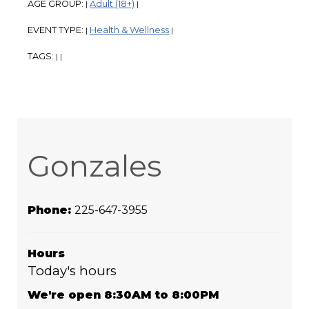
AGE GROUP:
Adult (18+)
|
|
EVENT TYPE:
Health & Wellness
|
|
TAGS:
|
|
Gonzales
Phone:
225-647-3955
Hours
Today's hours
We're open 8:30AM to 8:00PM