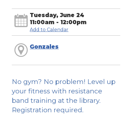
Tuesday, June 24
11:00am - 12:00pm
Add to Calendar
Gonzales
No gym? No problem! Level up
your fitness with resistance
band training at the library.
Registration required.