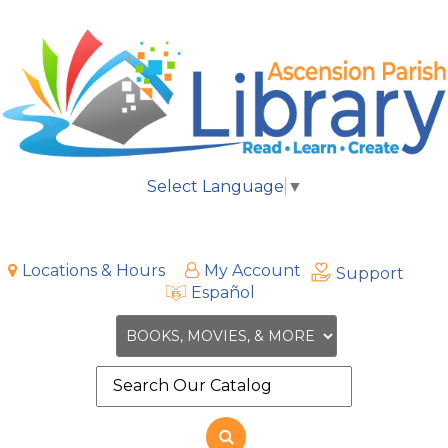
Select Language
▼
Locations & Hours
My Account
Support
Español
Search
the
site