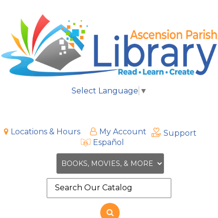
Select Language
▼
Locations & Hours
My Account
Support
Español
Search
the
site