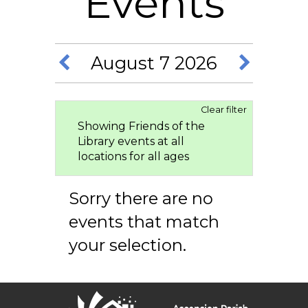
Events
August 7 2026
Clear filter
Showing Friends of the
Library events at all
locations for all ages
Sorry there are no
events that match
your selection.