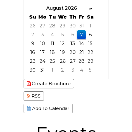
August 2026
»
Su
Mo
Tu
We
Th
Fr
Sa
26
27
28
29
30
31
1
2
3
4
5
6
7
8
9
10
11
12
13
14
15
16
17
18
19
20
21
22
23
24
25
26
27
28
29
30
31
1
2
3
4
5
Focused Friday, August 7, 2026
Create Brochure
RSS
Add To Calendar