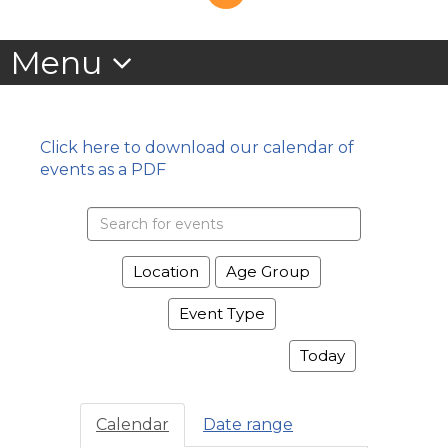
Click here to download our calendar of
events as a PDF
Search
events
Location
Age Group
Event Type
Today
Calendar
Date range